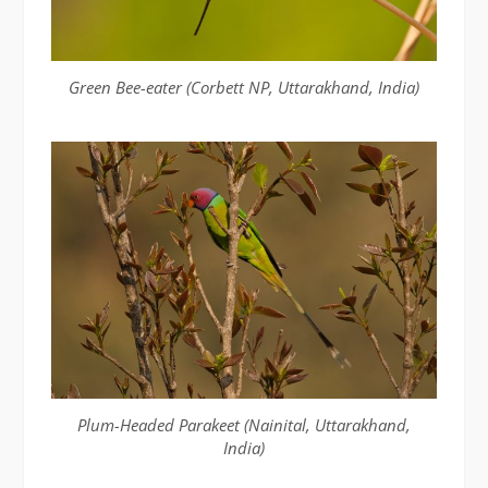
Green Bee-eater (Corbett NP, Uttarakhand, India)
Plum-Headed Parakeet (Nainital, Uttarakhand,
India)