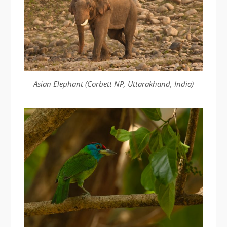
Asian Elephant (Corbett NP, Uttarakhand, India)