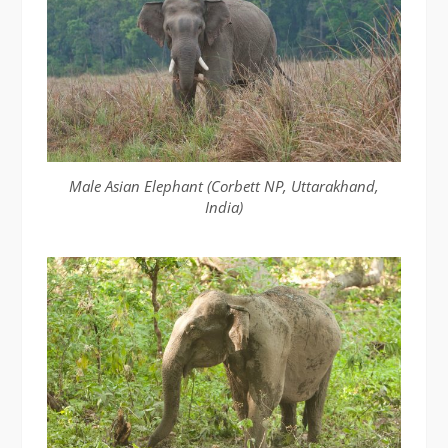
Male Asian Elephant (Corbett NP, Uttarakhand,
India)