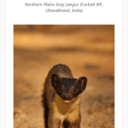
Northern Plains Grey Langur (Corbett NP,
Uttarakhand, India)