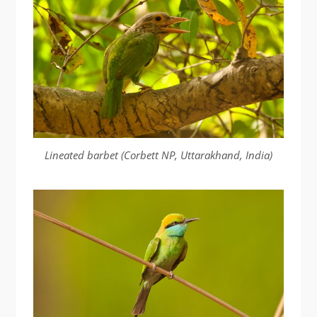
Lineated barbet (Corbett NP, Uttarakhand, India)