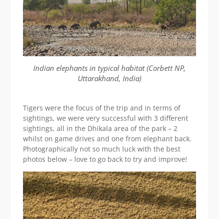
Indian elephants in typical habitat (Corbett NP,
Uttarakhand, India)
Tigers were the focus of the trip and in terms of
sightings, we were very successful with 3 different
sightings, all in the Dhikala area of the park – 2
whilst on game drives and one from elephant back.
Photographically not so much luck with the best
photos below – love to go back to try and improve!