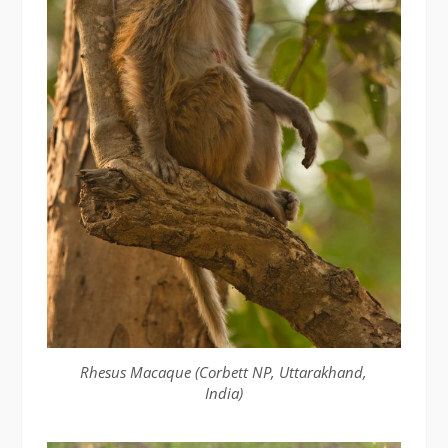
Rhesus Macaque (Corbett NP, Uttarakhand,
India)