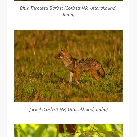
Blue-Throated Barbet (Corbett NP, Uttarakhand,
India)
Jackal (Corbett NP, Uttarakhand, India)