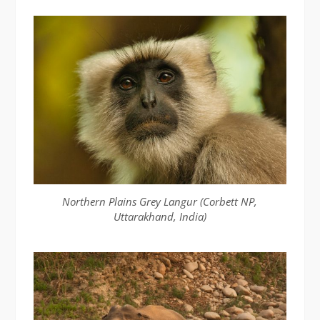
Northern Plains Grey Langur (Corbett NP,
Uttarakhand, India)