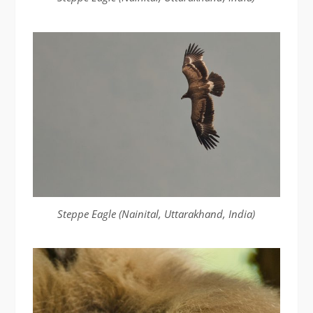
Steppe Eagle (Nainital, Uttarakhand, India)