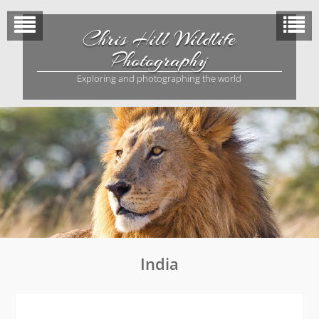
Skip
to
Chris Hill Wildlife
content
Photography
Exploring and photographing the world
India