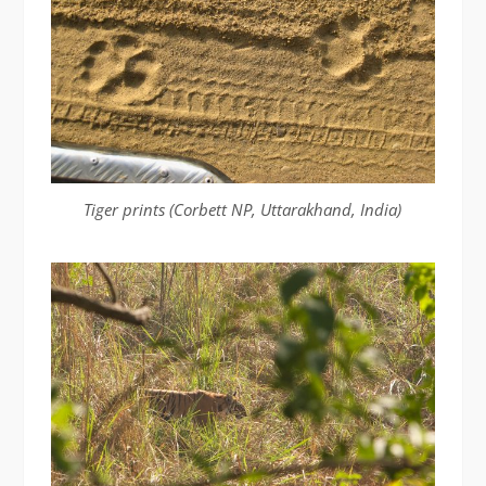
Tiger prints (Corbett NP, Uttarakhand, India)