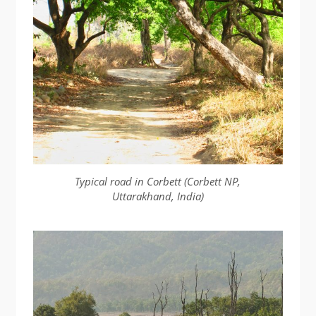
Typical road in Corbett (Corbett NP,
Uttarakhand, India)