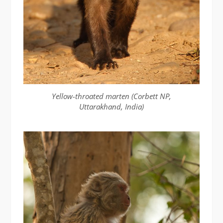
Yellow-throated marten (Corbett NP,
Uttarakhand, India)