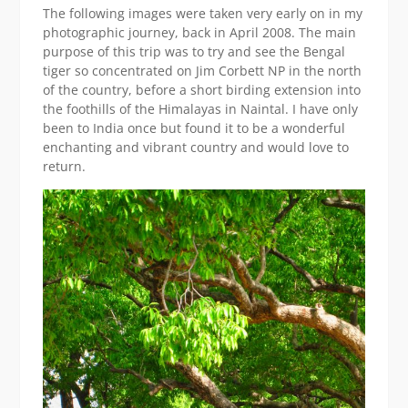
The following images were taken very early on in my
photographic journey, back in April 2008. The main
purpose of this trip was to try and see the Bengal
tiger so concentrated on Jim Corbett NP in the north
of the country, before a short birding extension into
the foothills of the Himalayas in Naintal. I have only
been to India once but found it to be a wonderful
enchanting and vibrant country and would love to
return.