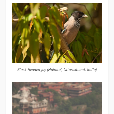
Black-Headed Jay (Nainital, Uttarakhand, India)