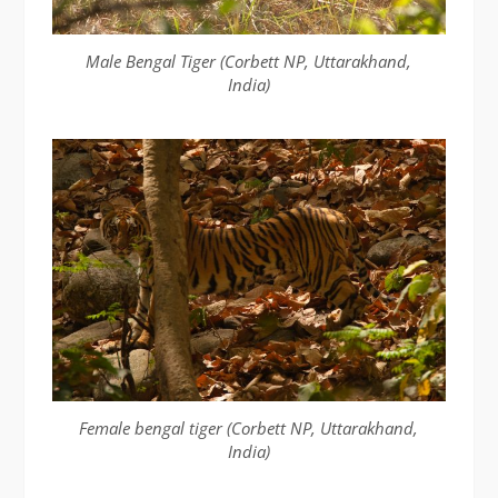
Male Bengal Tiger (Corbett NP, Uttarakhand,
India)
Female bengal tiger (Corbett NP, Uttarakhand,
India)