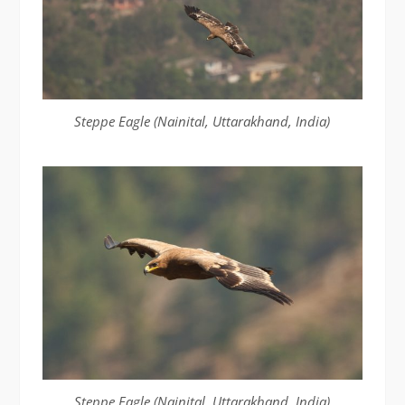
Steppe Eagle (Nainital, Uttarakhand, India)
Steppe Eagle (Nainital, Uttarakhand, India)