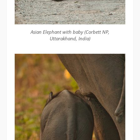
Asian Elephant with baby (Corbett NP,
Uttarakhand, India)