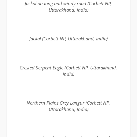
Jackal on long and windy road (Corbett NP,
Uttarakhand, India)
Jackal (Corbett NP, Uttarakhand, India)
Crested Serpent Eagle (Corbett NP, Uttarakhand,
India)
Northern Plains Grey Langur (Corbett NP,
Uttarakhand, India)