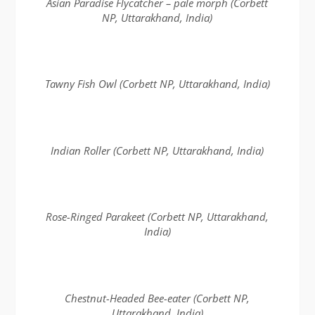
Asian Paradise Flycatcher – pale morph (Corbett
NP, Uttarakhand, India)
Tawny Fish Owl (Corbett NP, Uttarakhand, India)
Indian Roller (Corbett NP, Uttarakhand, India)
Rose-Ringed Parakeet (Corbett NP, Uttarakhand,
India)
Chestnut-Headed Bee-eater (Corbett NP,
Uttarakhand, India)