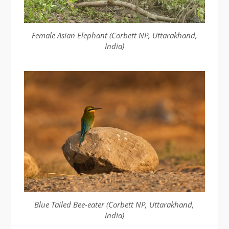
Female Asian Elephant (Corbett NP, Uttarakhand,
India)
Blue Tailed Bee-eater (Corbett NP, Uttarakhand,
India)