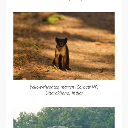
Yellow-throated marten (Corbett NP,
Uttarakhand, India)