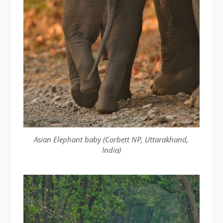
Asian Elephant baby (Corbett NP, Uttarakhand,
India)