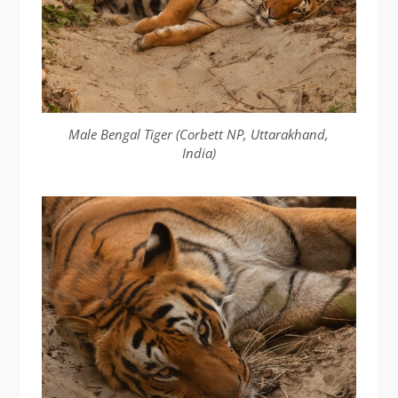
Male Bengal Tiger (Corbett NP, Uttarakhand,
India)