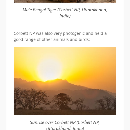
Male Bengal Tiger (Corbett NP, Uttarakhand,
India)
Corbett NP was also very photogenic and held a
good range of other animals and birds:
Sunrise over Corbett NP (Corbett NP,
Uttarakhand, India)