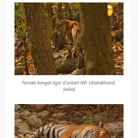
Female bengal tiger (Corbett NP, Uttarakhand,
India)