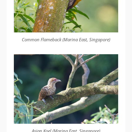
Common Flameback (Marina East, Singapore)
Asian Koel (Marina East, Singapore)