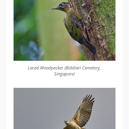
Laced Woodpecker (Biddiari Cemetery,
Singapore)