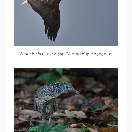
White Bellied Sea Eagle (Marina Bay, Singapore)