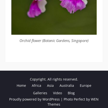
Orchid flower (Botanic Gardens, Singapore)
Copyright. All rights reserved.
Home
Africa
Asia
Australia
Europe
Galleries
Video
Blog
Proudly powered by WordPress
|
Photo Perfect by
WEN
Themes