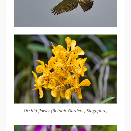
Orchid flower (Botanic Gardens, Singapore)