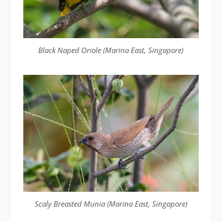
Black Naped Oriole (Marina East, Singapore)
Scaly Breasted Munia (Marina East, Singapore)