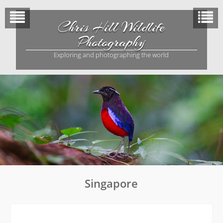
Skip
to
Chris Hill Wildlife
content
Photography
Exploring and photographing the world
Singapore