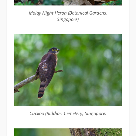
Malay Night Heron (Botanical Gardens,
Singapore)
Cuckoo (Biddiari Cemetery, Singapore)