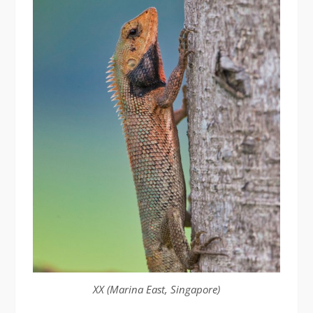
XX (Marina East, Singapore)