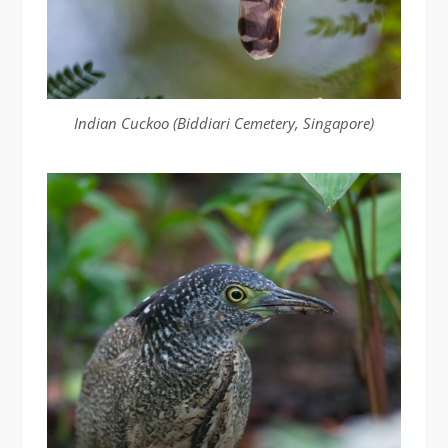
Indian Cuckoo (Biddiari Cemetery, Singapore)