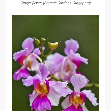
Ginger flower (Botanic Gardens, Singapore)