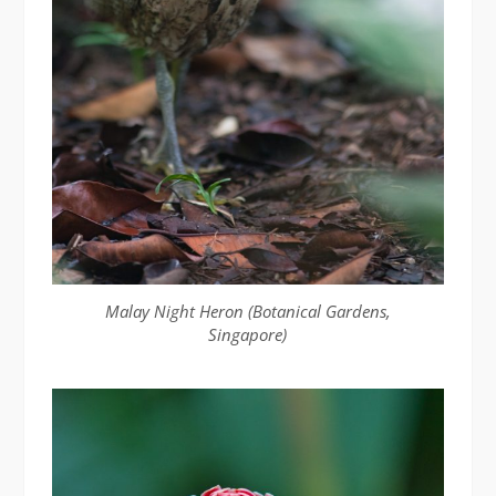
Malay Night Heron (Botanical Gardens,
Singapore)