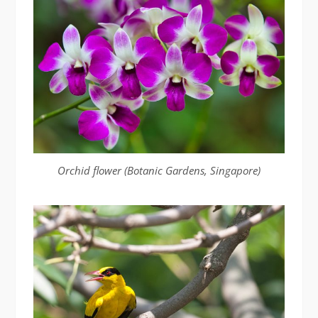
Orchid flower (Botanic Gardens, Singapore)