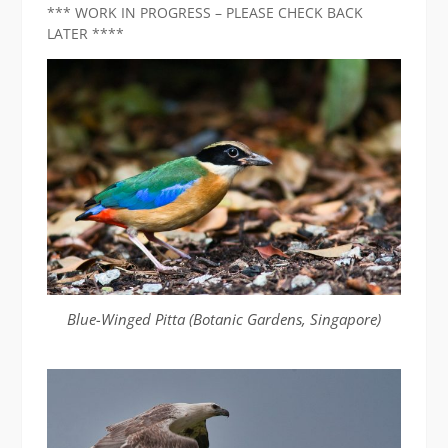
*** WORK IN PROGRESS – PLEASE CHECK BACK
LATER ****
Blue-Winged Pitta (Botanic Gardens, Singapore)