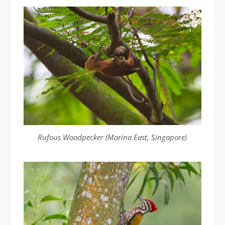
Rufous Woodpecker (Marina East, Singapore)