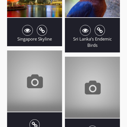
Singapore Skyline
Sri Lanka’s Endemic
Birds