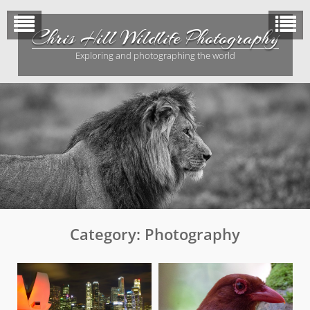
Skip
to
Chris Hill Wildlife Photography
content
Exploring and photographing the world
Category:
Photography