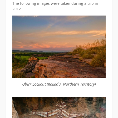
The following images were taken during a trip in
2012.
Ubirr Lockout (Kakadu, Northern Territory)