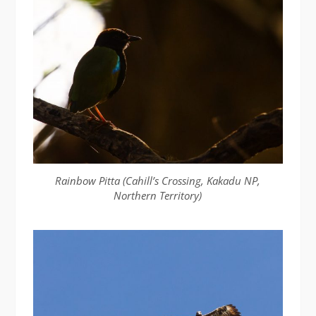
Rainbow Pitta (Cahill’s Crossing, Kakadu NP,
Northern Territory)