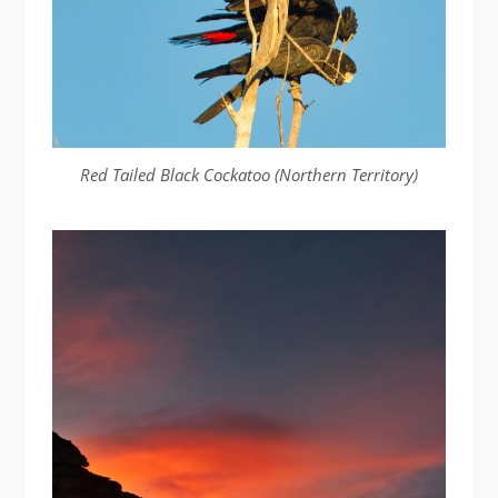
Red Tailed Black Cockatoo (Northern Territory)