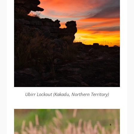
Ubirr Lockout (Kakadu, Northern Territory)