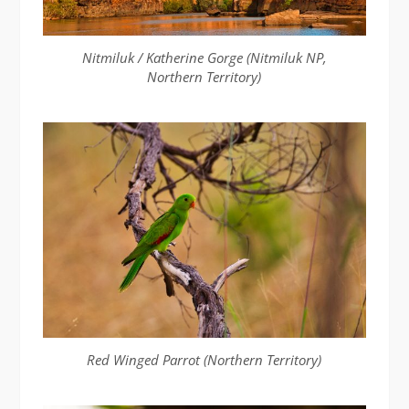
Nitmiluk / Katherine Gorge (Nitmiluk NP,
Northern Territory)
Red Winged Parrot (Northern Territory)