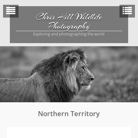
Skip
to
Chris Hill Wildlife
content
Photography
Exploring and photographing the world
Northern Territory