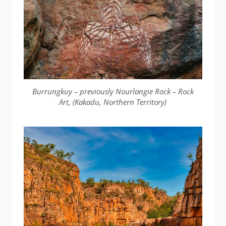
Burrungkuy – previously Nourlangie Rock – Rock
Art, (Kakadu, Northern Territory)