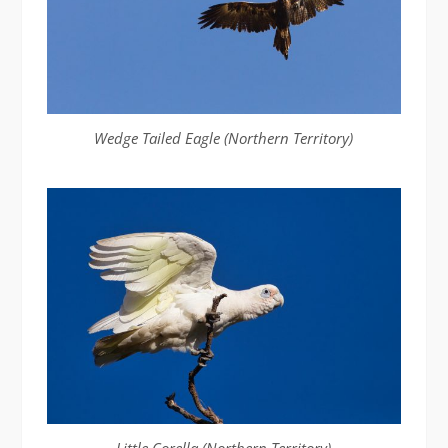
Wedge Tailed Eagle (Northern Territory)