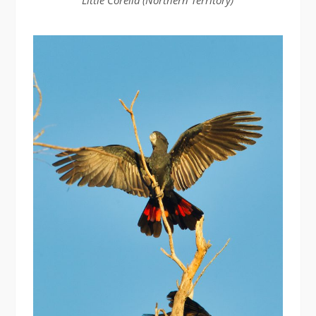
Little Corella (Northern Territory)