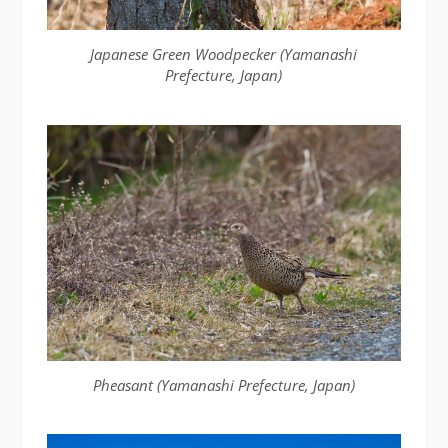
Japanese Green Woodpecker (Yamanashi
Prefecture, Japan)
Pheasant (Yamanashi Prefecture, Japan)