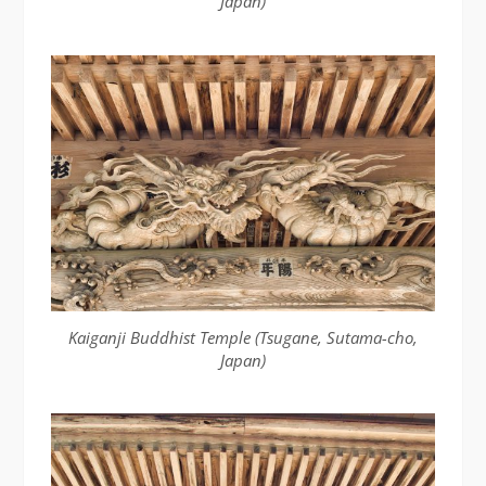
Japan)
Kaiganji Buddhist Temple (Tsugane, Sutama-cho,
Japan)