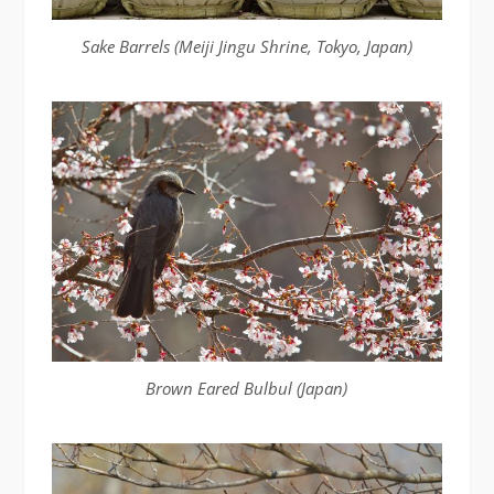
Sake Barrels (Meiji Jingu Shrine, Tokyo, Japan)
Brown Eared Bulbul (Japan)