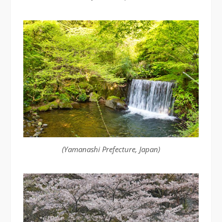
(Yamanashi Prefecture, Japan)