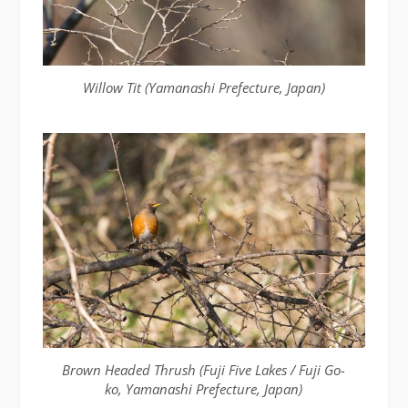
Willow Tit (Yamanashi Prefecture, Japan)
Brown Headed Thrush (Fuji Five Lakes / Fuji Go-
ko, Yamanashi Prefecture, Japan)