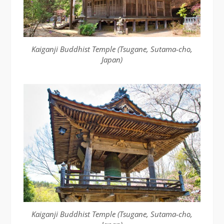
Kaiganji Buddhist Temple (Tsugane, Sutama-cho,
Japan)
Kaiganji Buddhist Temple (Tsugane, Sutama-cho,