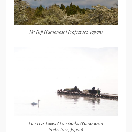
Mt Fuji (Yamanashi Prefecture, Japan)
Fuji Five Lakes / Fuji Go-ko (Yamanashi
Prefecture, Japan)