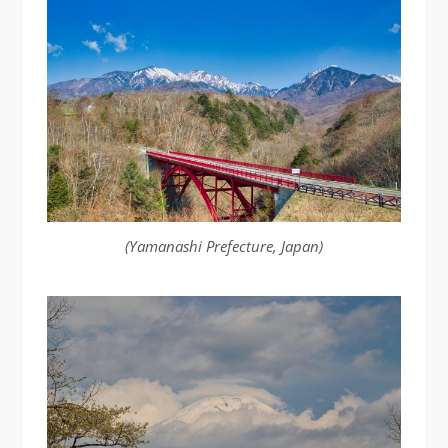
(Yamanashi Prefecture, Japan)