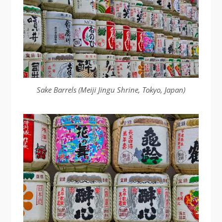
Sake Barrels (Meiji Jingu Shrine, Tokyo, Japan)