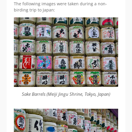
The following images were taken during a non-
birding trip to Japan:
Sake Barrels (Meiji Jingu Shrine, Tokyo, Japan)