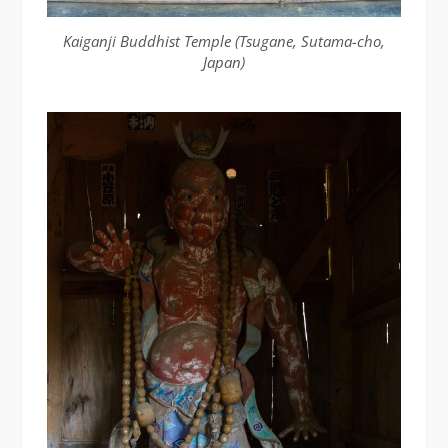
Kaiganji Buddhist Temple (Tsugane, Sutama-cho,
Japan)