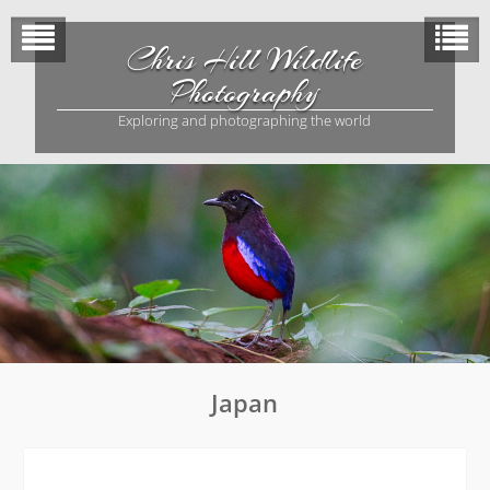
Skip
to
Chris Hill Wildlife
content
Photography
Exploring and photographing the world
Japan