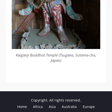
Kaiganji Buddhist Temple (Tsugane, Sutama-cho,
Japan)
Copyright. All rights reserved.
Home
Africa
Asia
Australia
Europe