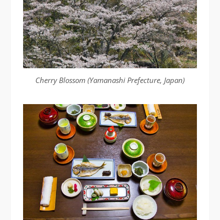
Cherry Blossom (Yamanashi Prefecture, Japan)