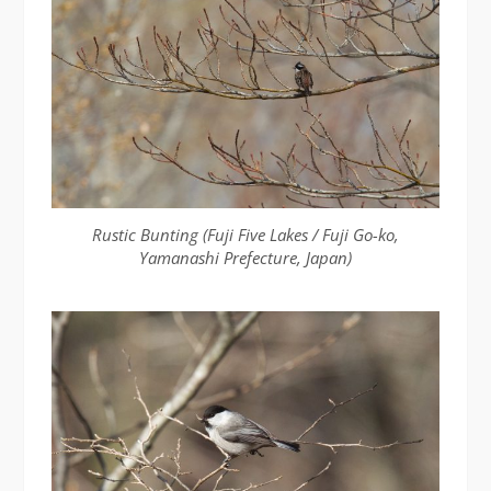
Rustic Bunting (Fuji Five Lakes / Fuji Go-ko,
Yamanashi Prefecture, Japan)