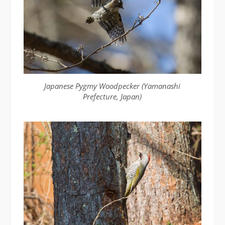
Japanese Pygmy Woodpecker (Yamanashi
Prefecture, Japan)