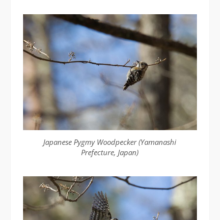
Japanese Pygmy Woodpecker (Yamanashi
Prefecture, Japan)