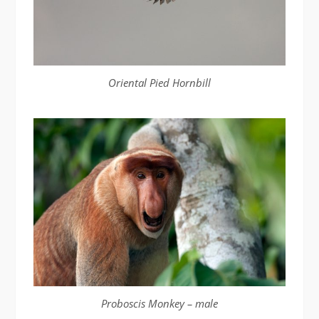
Oriental Pied Hornbill
Proboscis Monkey – male