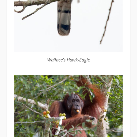
Wallace’s Hawk-Eagle