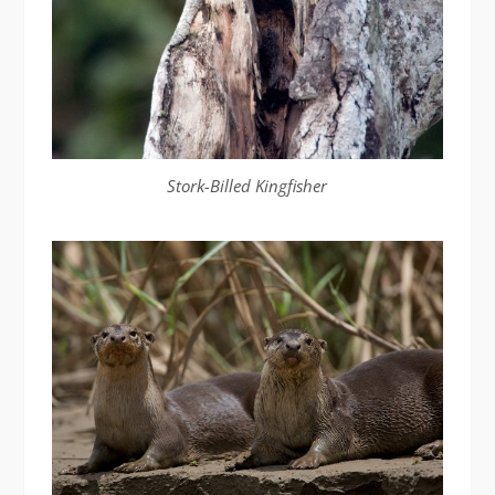
Stork-Billed Kingfisher