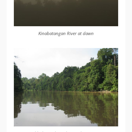
Kinabatangan River at dawn