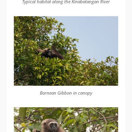
Typical habitat along the Kinabatangan River
Bornean Gibbon in canopy