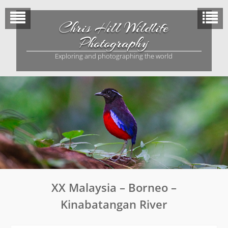
Skip
to
Chris Hill Wildlife
content
Photography
Exploring and photographing the world
XX Malaysia – Borneo –
Kinabatangan River