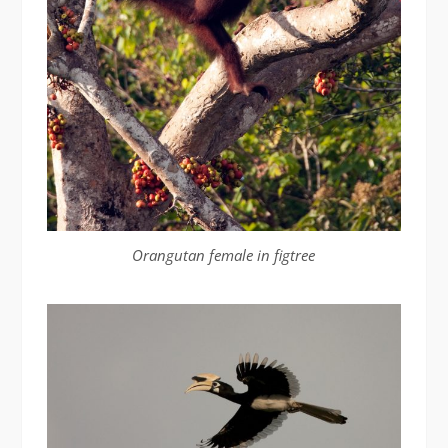
Orangutan female in figtree