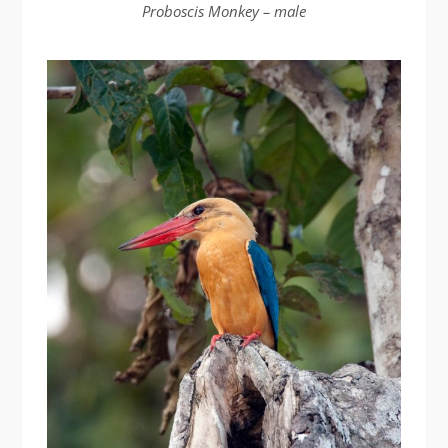
Proboscis Monkey – male