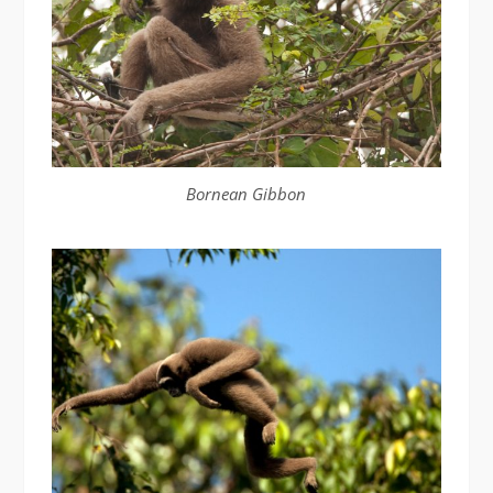
Bornean Gibbon