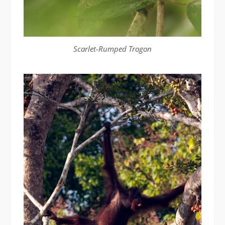
Scarlet-Rumped Trogon