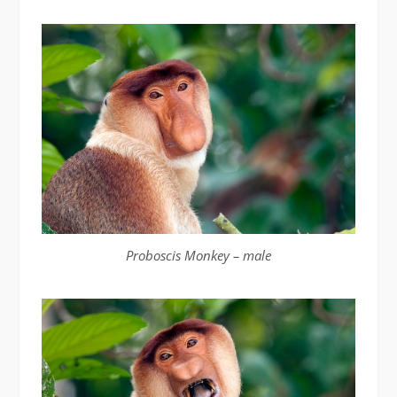
Proboscis Monkey – male