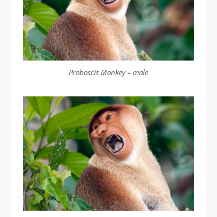
Proboscis Monkey – male