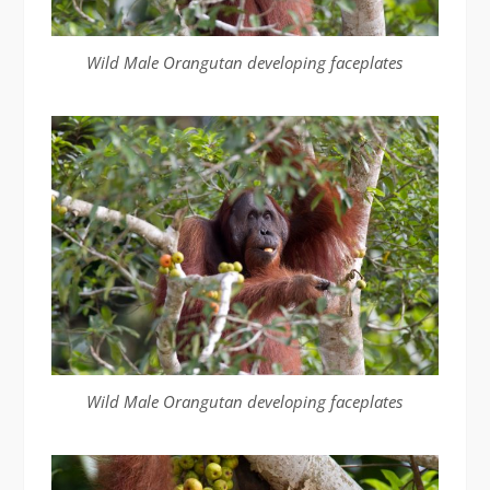
Wild Male Orangutan developing faceplates
Wild Male Orangutan developing faceplates