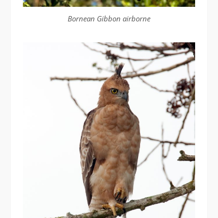
Bornean Gibbon airborne