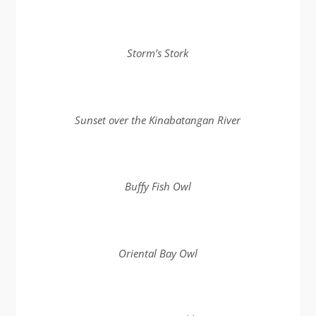
Storm’s Stork
Sunset over the Kinabatangan River
Buffy Fish Owl
Oriental Bay Owl