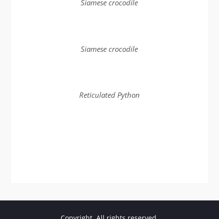
Siamese crocodile
Siamese crocodile
Reticulated Python
Copyright. All rights reserved.