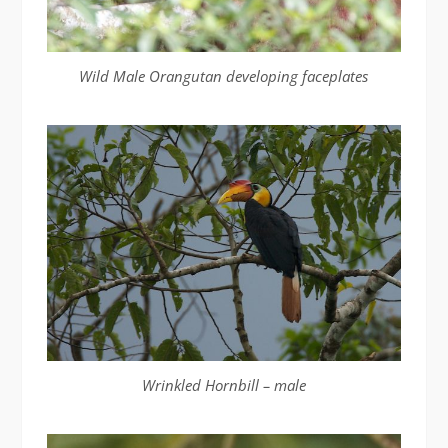
Wild Male Orangutan developing faceplates
Wrinkled Hornbill – male