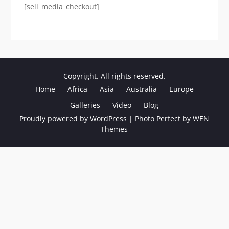
[sell_media_checkout]
Copyright. All rights reserved.
Home
Africa
Asia
Australia
Europe
Galleries
Video
Blog
Proudly powered by WordPress
|
Photo Perfect by
WEN
Themes