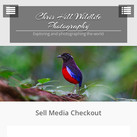
Skip
to
Chris Hill Wildlife
content
Photography
Exploring and photographing the world
Sell Media Checkout