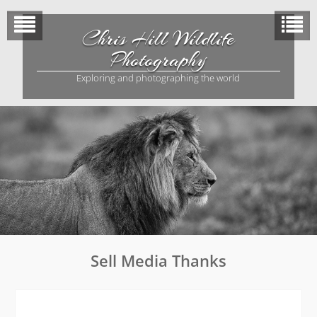
Skip
to
Chris Hill Wildlife
content
Photography
Exploring and photographing the world
Sell Media Thanks