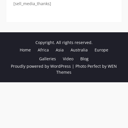
[sell_media_thanks]
Copyright. All rights reserved.
Home
Africa
Asia
Australia
Europe
Galleries
Video
Blog
Proudly powered by WordPress
|
Photo Perfect by
WEN
Themes