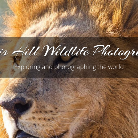
s Hill Wildlife Photog
Exploring and photographing the world