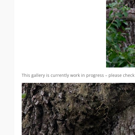
This gallery is currently work in progress – please check