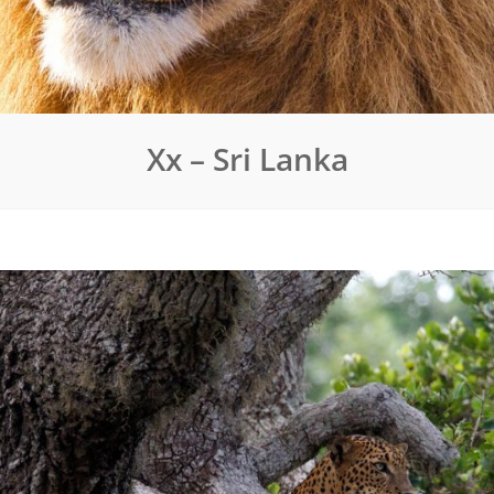
Xx – Sri Lanka