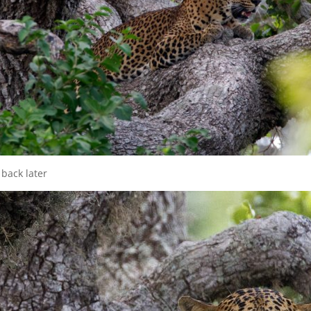
 back later