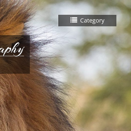
Category
raphy