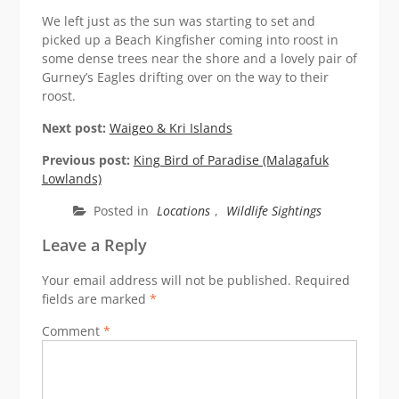
We left just as the sun was starting to set and
picked up a Beach Kingfisher coming into roost in
some dense trees near the shore and a lovely pair of
Gurney’s Eagles drifting over on the way to their
roost.
Next post:
Waigeo & Kri Islands
Previous post:
King Bird of Paradise (Malagafuk
Lowlands)
Posted in
Locations
,
Wildlife Sightings
Leave a Reply
Your email address will not be published.
Required
fields are marked
*
Comment
*