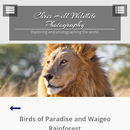
Skip
to
Chris Hill Wildlife
content
Photography
Exploring and photographing the world
King
Bird
Birds of Paradise and Waigeo
of
Paradise
Rainforest
(Malagafuk