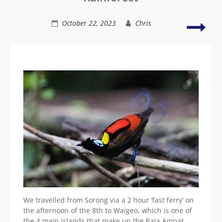
Lowlands)
Waig
October 22, 2023
Chris
&
Kri
Isla
Bird
We travelled from Sorong via a 2 hour ‘fast ferry’ on
the afternoon of the 8th to Waigeo, which is one of
the 4 main islands that make up the Raja Ampat