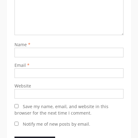
Name
*
Email
*
Website
Save my name, email, and website in this
browser for the next time I comment.
Notify me of new posts by email.