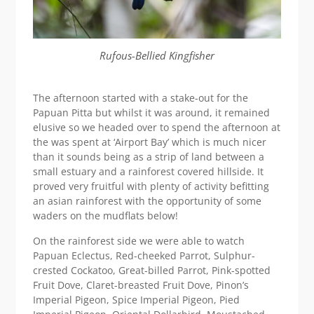
Rufous-Bellied Kingfisher
The afternoon started with a stake-out for the
Papuan Pitta but whilst it was around, it remained
elusive so we headed over to spend the afternoon at
the was spent at ‘Airport Bay’ which is much nicer
than it sounds being as a strip of land between a
small estuary and a rainforest covered hillside. It
proved very fruitful with plenty of activity befitting
an asian rainforest with the opportunity of some
waders on the mudflats below!
On the rainforest side we were able to watch
Papuan Eclectus, Red-cheeked Parrot, Sulphur-
crested Cockatoo, Great-billed Parrot, Pink-spotted
Fruit Dove, Claret-breasted Fruit Dove, Pinon’s
Imperial Pigeon, Spice Imperial Pigeon, Pied