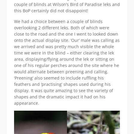
couple of blinds at Wilson’s Bird of Paradise leks and
this BoP certainly did not disappoint!
We had a choice between a couple of blinds
overlooking 2 different leks. Both of which were
close to the road and the one I went to looked down
onto the actual display site. ‘Our’ male was calling as
we arrived and was pretty much visible the whole
time we were in the blind – either clearing the lek
area, displaying/flying around the lek or sitting on
one of his regular perches around the site where he
would alternate between preening and calling.
‘Preening’ also seemed to include ruffling his
feathers and ‘practising’ shapes used during his
display. It was quite amazing to see the variety of
shapes and the dramatic impact it had on his
appearance.