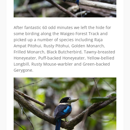
After fantastic 60 odd minutes we left the hide for
some birding along the Waigeo Forest Track and
picked up a number of species including Raja
Ampat Pitohui, Rusty Pitohui, Golden Monarch,
Frilled Monarch, Black Butcherbird, Tawny-breasted
Honeyeater, Puff-backed Honeyeater, Yellow-bellied
Longbill, Rusty Mouse-warbler and Green-backed
Gerygone.