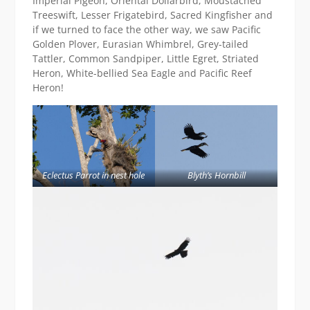
Imperial Pigeon, Oriental Dollarbird, Moustached
Treeswift, Lesser Frigatebird, Sacred Kingfisher and
if we turned to face the other way, we saw Pacific
Golden Plover, Eurasian Whimbrel, Grey-tailed
Tattler, Common Sandpiper, Little Egret, Striated
Heron, White-bellied Sea Eagle and Pacific Reef
Heron!
Eclectus Parrot in nest hole
Blyth’s Hornbill