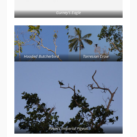
Gurney’s Eagle
Hooded Butcherbird
Torresian Crow
Pinon’s Imperial Pigeon