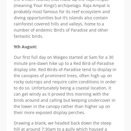
(meaning ‘Four Kings’) archipelago. Raja Ampat is
probably most famous for its reef ecosystem and
diving opportunities but it’s islands also contain
rainforest covered hills and valleys, home to a
number of endemic Bird’s of Paradise and other
fantastic birds.
9th August:
Our first full day on Waigeo started at 5am for a 30
minute pre-dawn hike up to a Red Bird-of-Paradise
display site. Red Birds-of-Paradise tend to display in
the canopies of prominent trees, often high up on
rocky outcrops and require calm conditions in order
to do so. Unfortunately being a coastal location, it
can get windy as it proved this morning with the
birds around and calling but keeping undercover in
the lower in the canopy rather than higher up on
their more exposed display perches.
Drawing a blank, we headed back down the steep
hill at around 7:30am to a gully which housed a