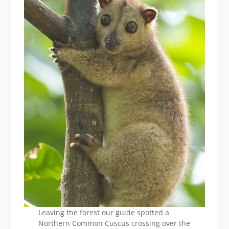
Leaving the forest our guide spotted a
Northern Common Cuscus crossing over the