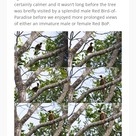
certainly calmer and it wasn’t long before the tree
was breifly visited by a splendid male Red Bird-of-
Paradise before we enjoyed more prolonged views
of either an immature male or female Red BoP.