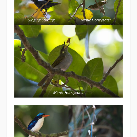
Singing Starling
Mimic Honeyeater
Mimic Honeyeater