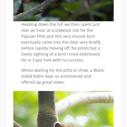
Heading down the hill we then spent just
over an hour at a stakeout site for the
Papuan Pitta and this very elusive bird
eventually came into the clear very briefly
before rapidly moving off. No photo but a
lovely sighting of a bird I tried extensively
for in Cape York with no success.
Whilst waiting for the pitta to show, a Black-
Sided Robin kept us entertained and
offered up great views.