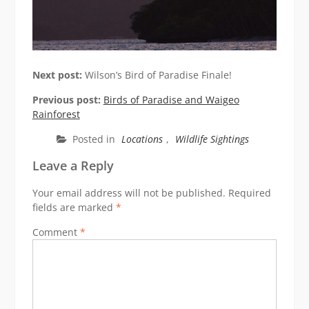
Next post:
Wilson’s Bird of Paradise Finale!
Previous post:
Birds of Paradise and Waigeo
Rainforest
Posted in
Locations
,
Wildlife Sightings
Leave a Reply
Your email address will not be published.
Required
fields are marked
*
Comment
*