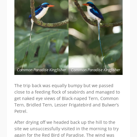
Common Paradise Kingfisher
Common Paradise Kingfisher
The trip back was equally bumpy but we passed
close to a feeding flock of seabirds and managed to
get naked eye views of Black-naped Tern, Common
Tern, Bridled Tern, Lesser Frigatebird and Bulwer’s
Petrel.
After drying off we headed back up the hill to the
site we unsuccessfully visited in the morning to try
again for the Red Bird of Paradise. The wind was