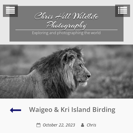
Skip
to
Chris Hill Wildlife
content
Photography
Exploring and photographing the world
Birds
Waigeo & Kri Island Birding
of
Paradise
October 22, 2023
Chris
and
Waigeo