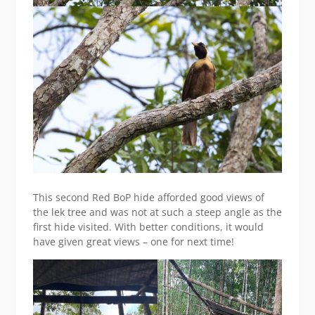
This second Red BoP hide afforded good views of
the lek tree and was not at such a steep angle as the
first hide visited. With better conditions, it would
have given great views – one for next time!