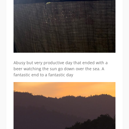
Abusy but very productive day that ended with a
beer watching the sun go down over the sea. A
fantastic end to a fantastic day