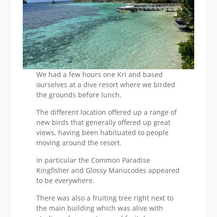
We had a few hours one Kri and based
ourselves at a dive resort where we birded
the grounds before lunch.
The different location offered up a range of
new birds that generally offered up great
views, having been habituated to people
moving around the resort.
In particular the Common Paradise
Kingfisher and Glossy Manucodes appeared
to be everywhere.
There was also a fruiting tree right next to
the main building which was alive with