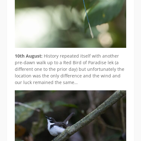
10th August:
History repeated itself with another
pre-dawn walk up to a Red Bird of Paradise lek (a
different one to the prior day) but unfortunately the
location was the only difference and the wind and
our luck remained the same…