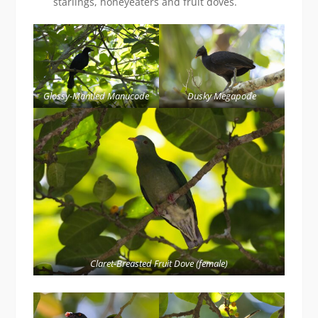
starlings, honeyeaters and fruit doves.
Glossy-Mantled Manucode
Dusky Megapode
Claret-Breasted Fruit Dove (female)