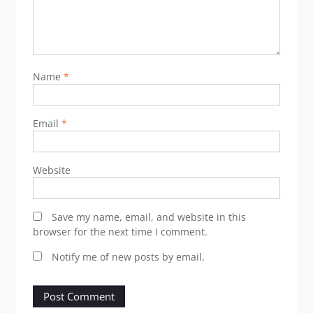
Name
*
Email
*
Website
Save my name, email, and website in this
browser for the next time I comment.
Notify me of new posts by email.