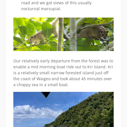
road and we got views of this usually
nocturnal marsupial.
Our relatively early departure from the forest was to
enable a mid morning boat ride out to Kri Island. Kri
is a relatively small narrow forested island just off
the coast of Waigeo and took about 45 minutes over
a choppy sea in a small boat.