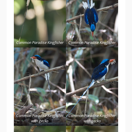
Common Paradise Kingfisher
Common Paradise Kingfisher
Common Paradise Kingfisher
Common Paradise Kingfisher
with gecko
with gecko