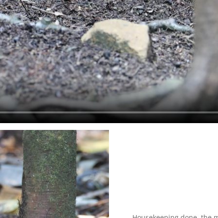
Housekeeping done, the m