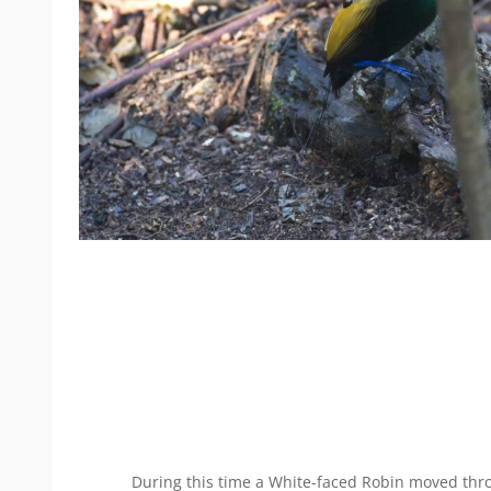
During this time a White-faced Robin moved thr