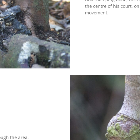
the centre of his court, 
movement.
ough the area.