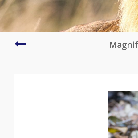
Crescent-
Magnif
caped
Lophorina
or
Vogelkop
Superb
Bird
of
Paradise
(Arfak
Mountains)