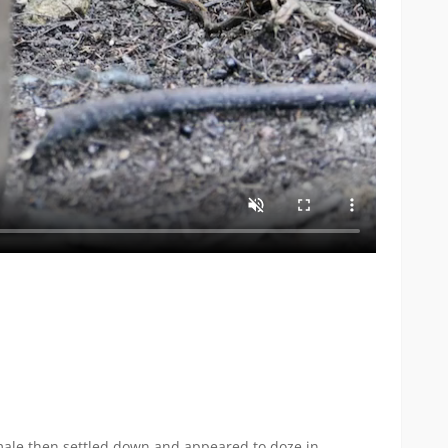
ale then settled down and appeared to doze in