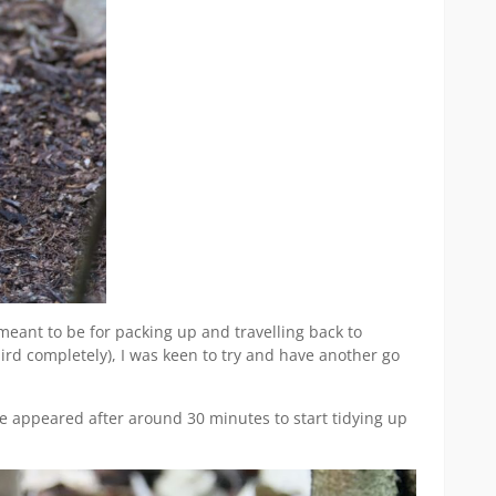
eant to be for packing up and travelling back to
ird completely), I was keen to try and have another go
se appeared after around 30 minutes to start tidying up