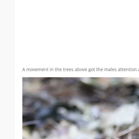
A movement in the trees above got the males attention a