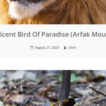
icent Bird Of Paradise (Arfak Mou
August 27, 2023
Chris