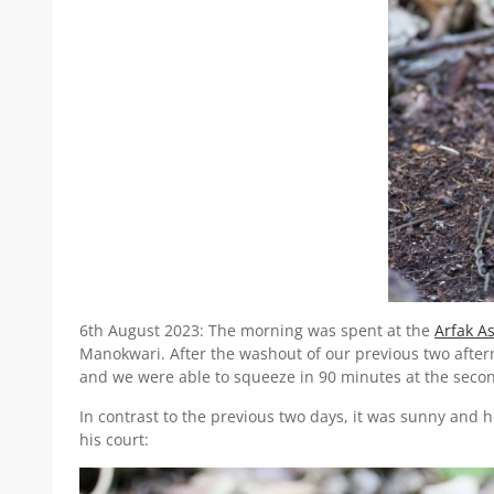
6th August 2023: The morning was spent at the
Arfak As
Manokwari. After the washout of our previous two aftern
and we were able to squeeze in 90 minutes at the second 
In contrast to the previous two days, it was sunny and 
his court: