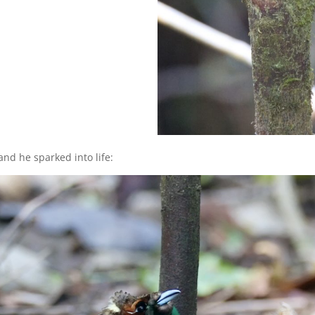
nd he sparked into life: