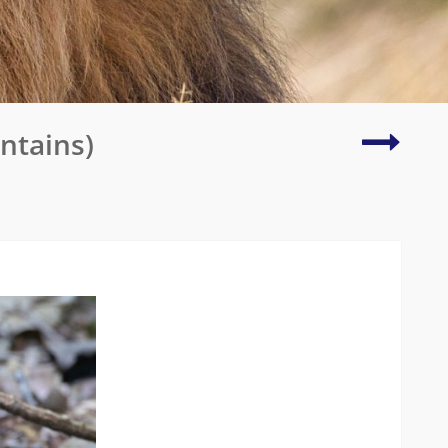
Wilson’
ntains)
Bird
of
Paradi
Finale!
(Waige