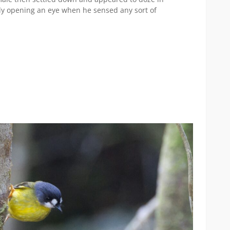
only opening an eye when he sensed any sort of