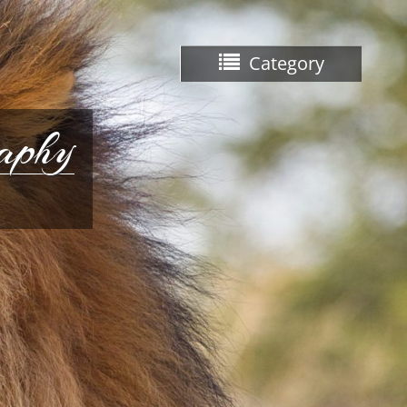
Category
raphy