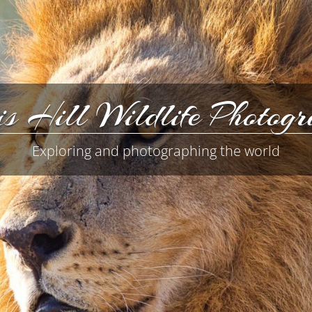
s Hill Wildlife Photog
Exploring and photographing the world