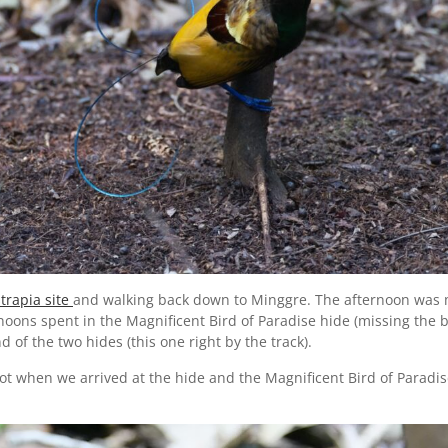
trapia site
and walking back down to Minggre. The afternoon was m
oons spent in the Magnificent Bird of Paradise hide (missing the b
of the two hides (this one right by the track).
hot when we arrived at the hide and the Magnificent Bird of Paradi