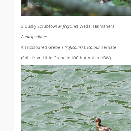
3 Dusky Scrubfowl
M freycinet
Weda, Halmahera
Podicipedidae
4 Tricoloured Grebe
T (ruficollis) tricolour
Ternate
(Split from Little Grebe in IOC but not in HBW)