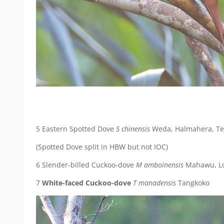
5 Eastern Spotted Dove
S chinensis
Weda, Halmahera, Ter
(Spotted Dove split in HBW but not IOC)
6 Slender-billed Cuckoo-dove
M amboinensis
Mahawu, Lo
7
White-faced Cuckoo-dove
T manadensis
Tangkoko