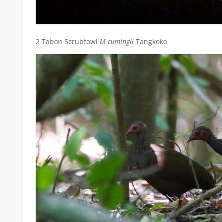
2 Tabon Scrubfowl
M cumingii
Tangkoko