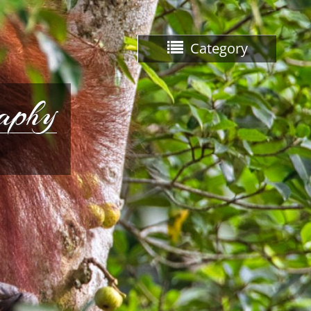
Category
raphy