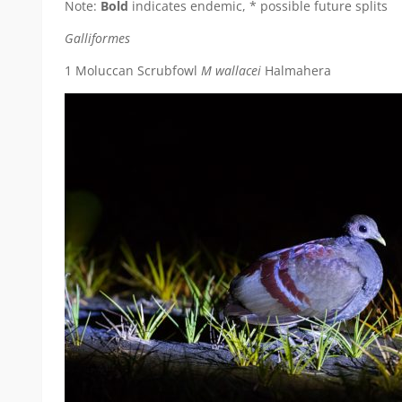
Note:
Bold
indicates endemic, * possible future splits
Galliformes
1 Moluccan Scrubfowl
M wallacei
Halmahera