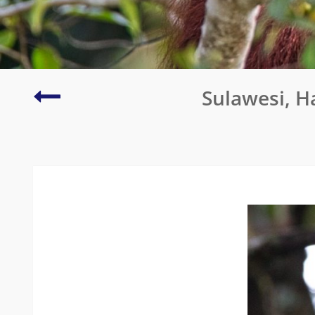
Port
Sulawesi, H
Fairy
Pelagic
Trip