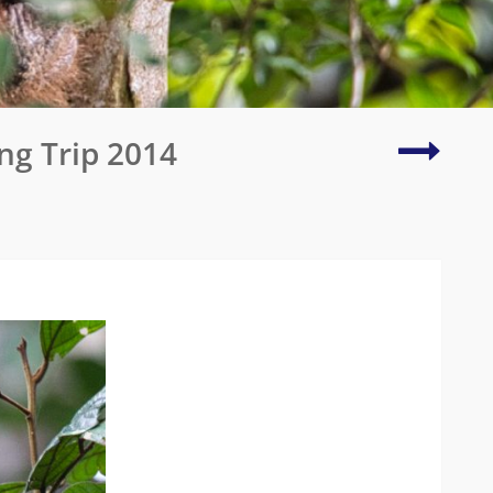
Centra
ng Trip 2014
Kalaha
Game
Reserv
(Botsw