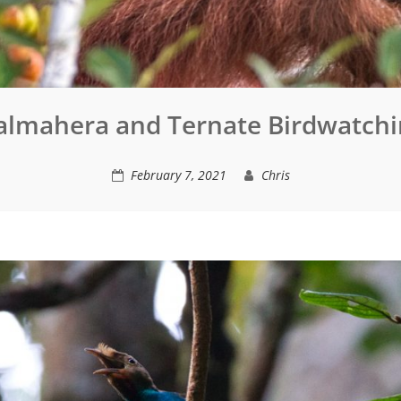
almahera and Ternate Birdwatchi
February 7, 2021
Chris