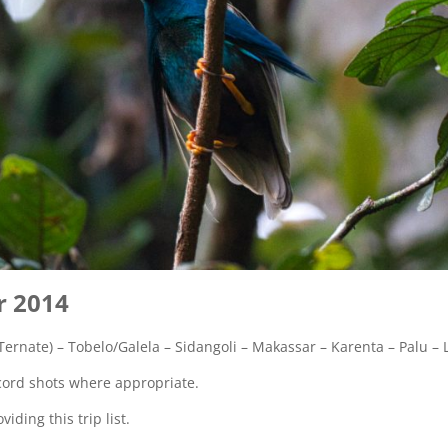
r 2014
ernate) – Tobelo/Galela – Sidangoli – Makassar – Karenta – Palu – 
record shots where appropriate.
iding this trip list.