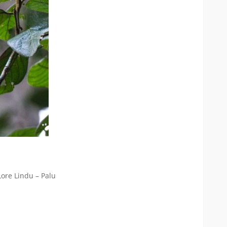
Lore Lindu – Palu