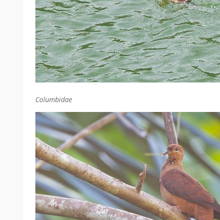
Columbidae