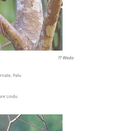
?? Weda
nate, Palu
re Lindu