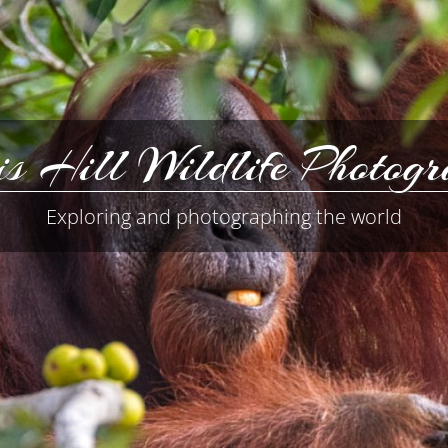
s Hill Wildlife Photog
Exploring and photographing the world