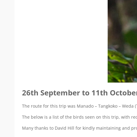
26th September to 11th Octobe
The route for this trip was Manado – Tangkoko – Weda (T
The below is a list of the birds seen on this trip, with 
Many thanks to David Hill for kindly maintaining and prov